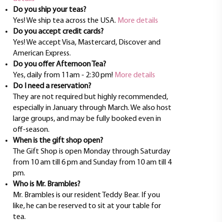
Do you ship your teas?
Yes! We ship tea across the USA.
More details
Do you accept credit cards?
Yes! We accept Visa, Mastercard, Discover and
American Express.
Do you offer Afternoon Tea?
Yes, daily from 11am - 2:30 pm!
More details
Do I need a reservation?
They are not required but highly recommended,
especially in January through March. We also host
large groups, and may be fully booked even in
off-season.
When is the gift shop open?
The Gift Shop is open Monday through Saturday
from 10 am till 6 pm and Sunday from 10 am till 4
pm.
Who is Mr. Brambles?
Mr. Brambles is our resident Teddy Bear. If you
like, he can be reserved to sit at your table for
tea.