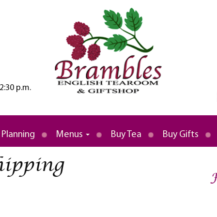
2:30 p.m.
rld
 Tea Room
 Planning
Menus
Buy Tea
Buy Gifts
hipping
F