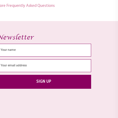
ore Frequently Asked Questions
Newsletter