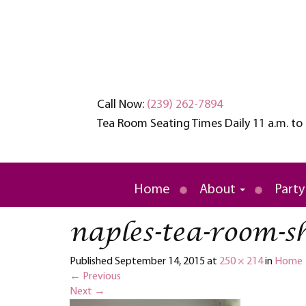
Call Now:
(239) 262-7894
Tea Room Seating Times Daily 11 a.m. to 
An oasis of tranquility in a busy wo
Brambles English
Home
About
Party
naples-tea-room-s
Published
September 14, 2015
at
250 × 214
in
Home
←
Previous
Next
→