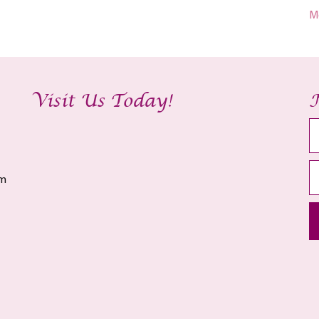
M
Visit Us Today!
am