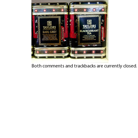
Both comments and trackbacks are currently closed.