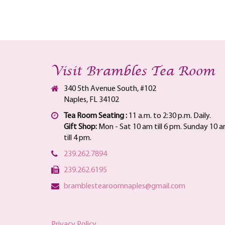
Visit Brambles Tea Room
340 5th Avenue South, #102
Naples, FL 34102
Tea Room Seating :
11 a.m. to 2:30 p.m. Daily.
Gift Shop:
Mon - Sat 10 am till 6 pm. Sunday 10 
till 4 pm.
239.262.7894
239.262.6195
bramblestearoomnaples@gmail.com
Privacy Policy