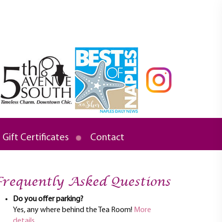
Gift Certificates
Contact
requently Asked Questions
Do you offer parking?
Yes, any where behind the Tea Room!
More
details