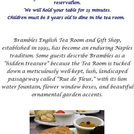
reservation.
We will hold your table for 15 minutes.
Children must be 8 years old to dine in the tea room.
Brambles English Tea Room and Gift Shop,
established in 1995, has become an enduring Naples
tradition. Some guests describe Brambles as a
“hidden treasure” because the Tea Room is tucked
down a meticulously well-kept, lush, landscaped
passageway called “Rue de Fleur,” with its lion
water fountain, flower window boxes, and beautiful
ornamental garden accents.