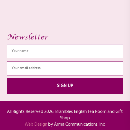
Newsletter
All Rights Reserved 2026. Brambles English Tea Room and Gift
Shop
Web Design
by Arma Communications, Inc.