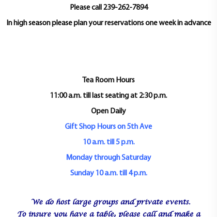
t
Please call 239-262-7894
i
In high season please plan your reservations one week in advance
o
n
Tea Room Hours
11:00 a.m. till last seating at 2:30 p.m.
Open Daily
Gift Shop Hours on 5th Ave
10 a.m. till 5 p.m.
Monday through Saturday
Sunday 10 a.m. till 4 p.m.
We do host large groups and private events.
To insure you have a table, please call and make a