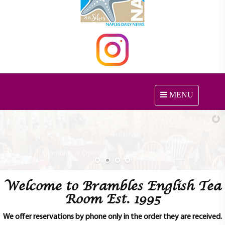
MENU
T
o
g
g
l
e
n
a
Welcome to Brambles English Tea
v
i
Room Est. 1995
g
a
We offer reservations by phone only in the order they are received.