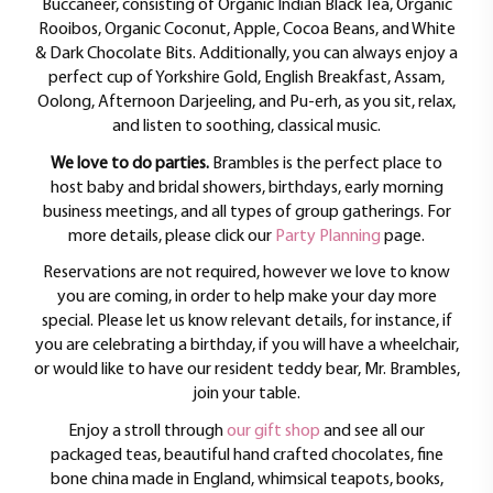
Buccaneer, consisting of Organic Indian Black Tea, Organic
Rooibos, Organic Coconut, Apple, Cocoa Beans, and White
& Dark Chocolate Bits. Additionally, you can always enjoy a
perfect cup of Yorkshire Gold, English Breakfast, Assam,
Oolong, Afternoon Darjeeling, and Pu-erh, as you sit, relax,
and listen to soothing, classical music.
We love to do parties.
Brambles is the perfect place to
host baby and bridal showers, birthdays, early morning
business meetings, and all types of group gatherings. For
more details, please click our
Party Planning
page.
Reservations are not required, however we love to know
you are coming, in order to help make your day more
special. Please let us know relevant details, for instance, if
you are celebrating a birthday, if you will have a wheelchair,
or would like to have our resident teddy bear, Mr. Brambles,
join your table.
Enjoy a stroll through
our gift shop
and see all our
packaged teas, beautiful hand crafted chocolates, fine
bone china made in England, whimsical teapots, books,