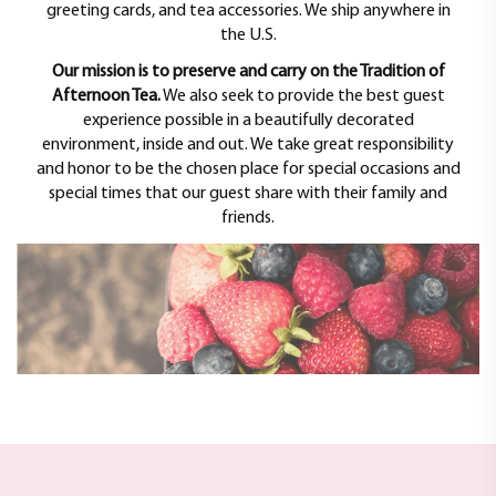
greeting cards, and tea accessories. We ship anywhere in
the U.S.
Our mission is to preserve and carry on the Tradition of
Afternoon Tea.
We also seek to provide the best guest
experience possible in a beautifully decorated
environment, inside and out. We take great responsibility
and honor to be the chosen place for special occasions and
special times that our guest share with their family and
friends.