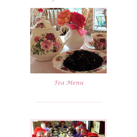
Tea Menu