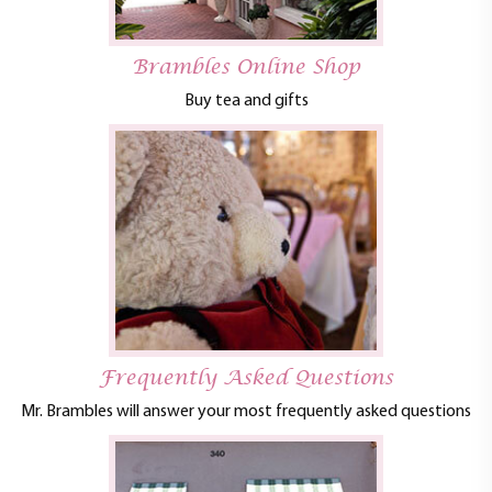
Brambles Online Shop
Buy tea and gifts
Frequently Asked Questions
Mr. Brambles will answer your most frequently asked questions