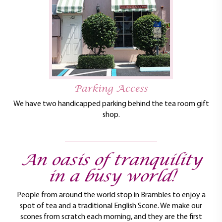
Parking Access
We have two handicapped parking behind the tea room gift
shop.
An oasis of tranquility
in a busy world!
People from around the world stop in Brambles to enjoy a
spot of tea and a traditional English Scone. We make our
scones from scratch each morning, and they are the first