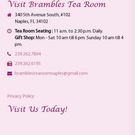
Visit Brambles Tea Room
340 5th Avenue South, #102
Naples, FL 34102
Tea Room Seating :
11 a.m. to 2:30 p.m. Daily.
Gift Shop:
Mon - Sat 10 am till 6 pm. Sunday 10 am till 4
pm.
239.262.7894
239.262.6195
bramblestearoomnaples@gmail.com
Privacy Policy
Visit Us Today!