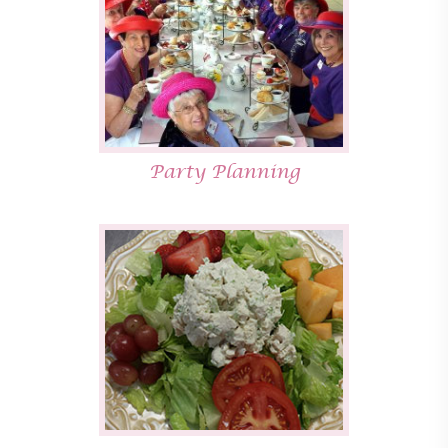
Party Planning