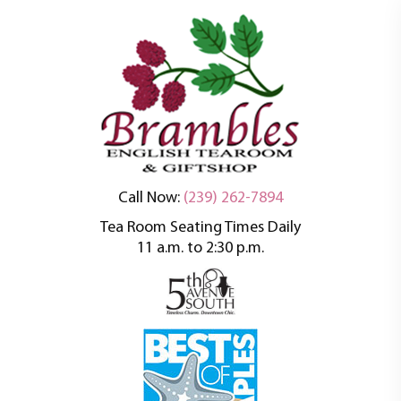
An oasis of tranquility in a busy world
Brambles English
Call Now:
(239) 262-7894
Tea Room Seating Times Daily
Tea Room
11 a.m. to 2:30 p.m.