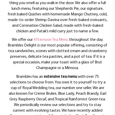
thing you smell as you walk in the door. We also offer a full
lunch menu, featuring our Shepherds Pie, our signature,
fresh baked Quiches with homemade Mango Chutney, cold,
made-to-order Shrimp Davina over fresh-baked croissants,
and Coronation Chicken Salad, made with fresh-baked
chicken and Patak’s mild curry just to name a few.
We offer our
Afternoon Tea Menu
throughout the day.
Brambles Delight is our most popular offering, consisting of
tea sandwiches, scones with clotted cream and strawberry
preserves, delicate tea pastries, and a pot of tea. If it is a
special occasion, make your toast with a glass of Brut
Champagne or a Mimosa.
Brambles has an
extensive tea menu
with over 75
selections to choose from. You owe it to yourself to try a
cup of Royal Wedding tea, our number one seller. We are
also known for Creme Brulee, Blue Lady, Peach Brandy, Earl
Grey Raspberry Decaf, and Tropical Rainforrest Green tea.
We periodically review our selections and try to stay
current with evolving tastes. We have recently added