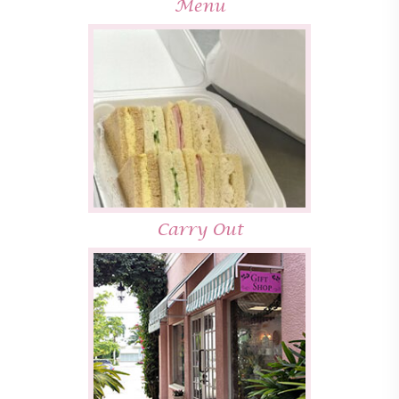
Menu
Carry Out