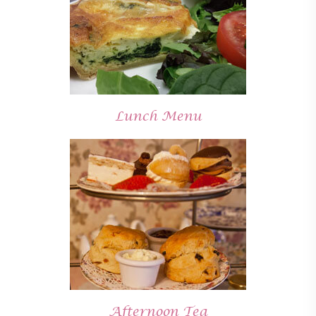
Lunch Menu
Afternoon Tea