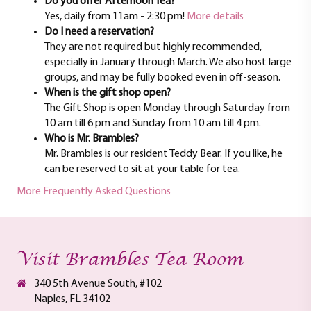
Do you offer Afternoon Tea?
Yes, daily from 11am - 2:30 pm!
More details
Do I need a reservation?
They are not required but highly recommended,
especially in January through March. We also host large
groups, and may be fully booked even in off-season.
When is the gift shop open?
The Gift Shop is open Monday through Saturday from
10 am till 6 pm and Sunday from 10 am till 4 pm.
Who is Mr. Brambles?
Mr. Brambles is our resident Teddy Bear. If you like, he
can be reserved to sit at your table for tea.
More Frequently Asked Questions
Visit Brambles Tea Room
340 5th Avenue South, #102
Naples, FL 34102