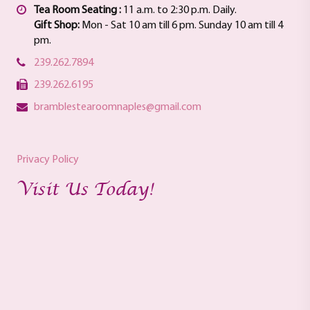
Tea Room Seating :
11 a.m. to 2:30 p.m. Daily.
Gift Shop:
Mon - Sat 10 am till 6 pm. Sunday 10 am till 4
pm.
239.262.7894
239.262.6195
bramblestearoomnaples@gmail.com
Privacy Policy
Visit Us Today!