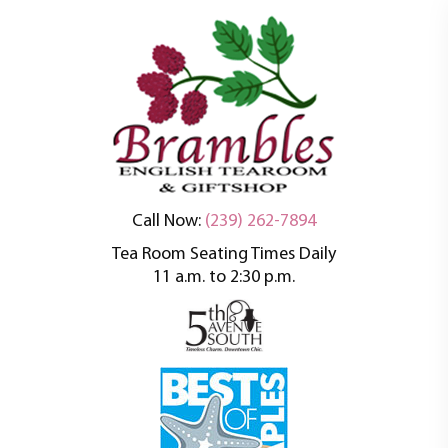
An oasis of tranquility in a busy world
Brambles English
Call Now:
(239) 262-7894
Tea Room Seating Times Daily
Tea Room
11 a.m. to 2:30 p.m.