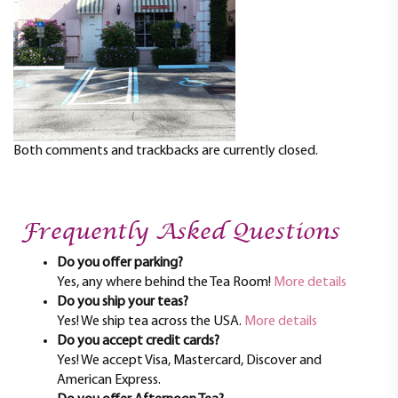
t
i
o
n
Both comments and trackbacks are currently closed.
Frequently Asked Questions
Do you offer parking?
Yes, any where behind the Tea Room!
More details
Do you ship your teas?
Yes! We ship tea across the USA.
More details
Do you accept credit cards?
Yes! We accept Visa, Mastercard, Discover and
American Express.