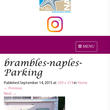
MENU
T
o
g
brambles-naples-
g
l
Parking
e
n
Published
September 14, 2015
at
250 × 214
in
Home
a
←
Previous
v
Next
→
i
g
a