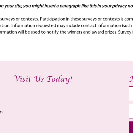
n your site, you might insert a paragraph like this in your privacy no
surveys or contests. Participation in these surveys or contests is 
rmation. Information requested may include contact information (suc
formation will be used to notify the winners and award prizes. Survey
Visit Us Today!
am