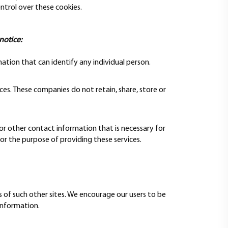
ntrol over these cookies.
notice:
ation that can identify any individual person.
ces. These companies do not retain, share, store or
 or other contact information that is necessary for
for the purpose of providing these services.
s of such other sites. We encourage our users to be
information.