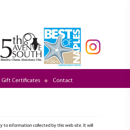
Gift Certificates
Contact
ly to information collected by this web site. It will