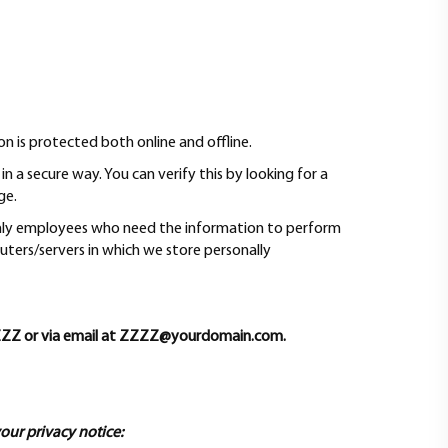
n is protected both online and offline.
n a secure way. You can verify this by looking for a
ge.
 Only employees who need the information to perform
puters/servers in which we store personally
Y-ZZZZ or via email at ZZZZ@yourdomain.com.
your privacy notice: