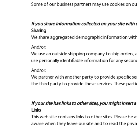
Some of our business partners may use cookies on our
If you share information collected on your site with 
Sharing
We share aggregated demographic information with our
And/or:
We use an outside shipping company to ship orders, an
use personally identifiable information for any secon
And/or:
We partner with another party to provide specific ser
the third party to provide these services. These part
If your site has links to other sites, you might insert 
Links
This web site contains links to other sites. Please be
aware when they leave our site and to read the privac