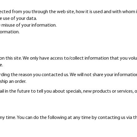
llected from you through the web site, how it is used and with whom 
e use of your data.
e misuse of your information.
formation.
n this site. We only have access to/collect information that you volun
e.
rding the reason you contacted us. We will not share your information
 ship an order.
 in the future to tell you about specials, new products or services, o
ny time. You can do the following at any time by contacting us via 