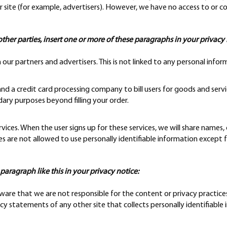
 site (for example, advertisers). However, we have no access to or co
other parties, insert one or more of these paragraphs in your privacy 
 partners and advertisers. This is not linked to any personal inform
d a credit card processing company to bill users for goods and servi
dary purposes beyond filling your order.
vices. When the user signs up for these services, we will share names,
ies are not allowed to use personally identifiable information except 
a paragraph like this in your privacy notice:
 aware that we are not responsible for the content or privacy practice
y statements of any other site that collects personally identifiable 