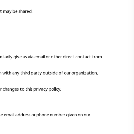
it may be shared.
tarily give us via email or other direct contact from
 with any third party outside of our organization,
r changes to this privacy policy.
the email address or phone number given on our