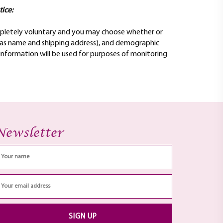
tice:
completely voluntary and you may choose whether or
h as name and shipping address), and demographic
 information will be used for purposes of monitoring
Newsletter