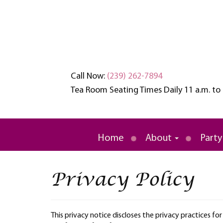
Call Now:
(239) 262-7894
Tea Room Seating Times Daily 11 a.m. to 
An oasis of tranquility in a busy wo
Brambles English
Home
About
Party
Privacy Policy
This privacy notice discloses the privacy practices fo