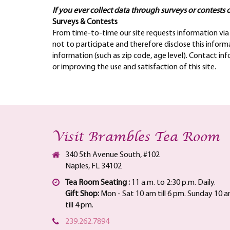
If you ever collect data through surveys or contests o
Surveys & Contests
From time-to-time our site requests information via 
not to participate and therefore disclose this info
information (such as zip code, age level). Contact in
or improving the use and satisfaction of this site.
Visit Brambles Tea Room
340 5th Avenue South, #102
Naples, FL 34102
Tea Room Seating :
11 a.m. to 2:30 p.m. Daily.
Gift Shop:
Mon - Sat 10 am till 6 pm. Sunday 10 
till 4 pm.
239.262.7894