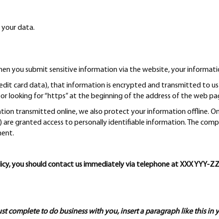
 your data.
n you submit sensitive information via the website, your informatio
edit card data), that information is encrypted and transmitted to us i
or looking for “https” at the beginning of the address of the web pa
ation transmitted online, we also protect your information offline.
ce) are granted access to personally identifiable information. The com
ment.
 policy, you should contact us immediately via telephone at XXX YY
ust complete to do business with you, insert a paragraph like this in 