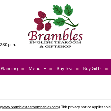
2:30 p.m.
rld
 Tea Room
 Planning
Menus
Buy Tea
Buy Gifts
r
(www.bramblestearoomnaples.com)
. This privacy notice applies sole