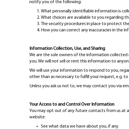
notify you of the following:
What personally identifiable information is co
What choices are available to you regarding th
The security procedures in place to protect th
How you can correct any inaccuracies in the in
Information Collection, Use, and Sharing
We are the sole owners of the information collected o
you. We will not sell or rent this information to anyon
We will use your information to respond to you, rega
other than as necessary to fulfill your request, e.g. to
Unless you ask us not to, we may contact you via email
Your Access to and Control Over Information
You may opt out of any future contacts from us at a
website:
See what data we have about you, if any.