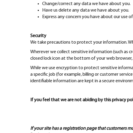
Change/correct any data we have about you.
Have us delete any data we have about you.
Express any concern you have about our use of
Security
We take precautions to protect your information. Whe
Wherever we collect sensitive information (such as cr
closed lock icon at the bottom of your web browser, 
While we use encryption to protect sensitive inform
a specific job (for example, billing or customer servi
identifiable information are kept in a secure environ
If you feel that we are not abiding by this privacy
If your site has a registration page that customers m