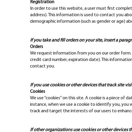
Registration
In order to use this website, a user must first comple
address). This information is used to contact you abo
demographic information (such as gender or age) about
If you take and fill orders on your site, insert a parag
Orders
We request information from you on our order form. T
credit card number, expiration date). This information 
contact you.
If you use cookies or other devices that track site visi
Cookies
We use “cookies” on this site. A cookie is a piece of da
instance, when we use a cookie to identify you, you 
track and target the interests of our users to enhance
If other organizations use cookies or other devices that