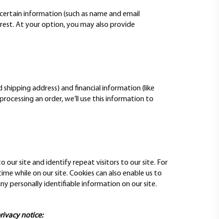
ve certain information (such as name and email
erest. At your option, you may also provide
hipping address) and financial information (like
 processing an order, we’ll use this information to
o our site and identify repeat visitors to our site. For
me while on our site. Cookies can also enable us to
ny personally identifiable information on our site.
privacy notice: