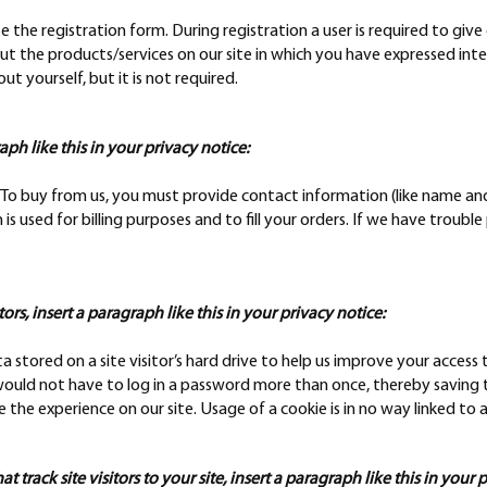
te the registration form. During registration a user is required to gi
ut the products/services on our site in which you have expressed int
 yourself, but it is not required.
raph like this in your privacy notice:
o buy from us, you must provide contact information (like name and s
is used for billing purposes and to fill your orders. If we have trouble
tors, insert a paragraph like this in your privacy notice:
ta stored on a site visitor’s hard drive to help us improve your access t
would not have to log in a password more than once, thereby saving ti
 the experience on our site. Usage of a cookie is in no way linked to a
 track site visitors to your site, insert a paragraph like this in your 