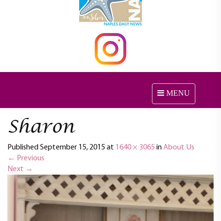
MENU
T
o
g
Sharon
g
l
Published
September 15, 2015
at
1640 × 3065
in
e
About Us
←
Previous
n
Next
→
a
v
i
g
a