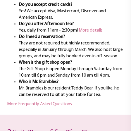
Do you accept credit cards?
Yes! We accept Visa, Mastercard, Discover and
American Express.
Do you offer Afternoon Tea?
Yes, daily from 11am - 2:30 pm!
More details
Do I need a reservation?
They are not required but highly recommended,
especially in January through March. We also host large
groups, and may be fully booked even in off-season.
When is the gift shop open?
The Gift Shop is open Monday through Saturday from
10 am till 6 pm and Sunday from 10 am till 4 pm.
Who is Mr. Brambles?
Mr. Brambles is our resident Teddy Bear. If you like, he
can be reserved to sit at your table for tea.
More Frequently Asked Questions