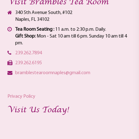
Visit Brambles Tea Room
340 5th Avenue South, #102
Naples, FL 34102
Tea Room Seating :
11 a.m. to 2:30 p.m. Daily.
Gift Shop:
Mon - Sat 10 am till 6 pm. Sunday 10 am till 4
pm.
239.262.7894
239.262.6195
bramblestearoomnaples@gmail.com
Privacy Policy
Visit Us Today!