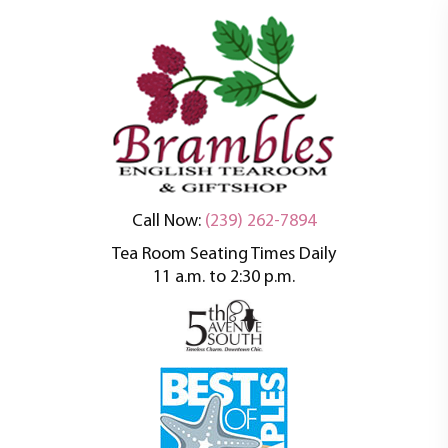
An oasis of tranquility in a busy world
Brambles English
Call Now:
(239) 262-7894
Tea Room Seating Times Daily
Tea Room
11 a.m. to 2:30 p.m.