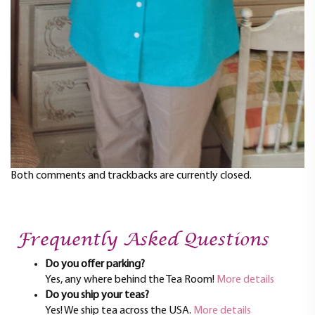
Both comments and trackbacks are currently closed.
Frequently Asked Questions
Do you offer parking?
Yes, any where behind the Tea Room!
More details
Do you ship your teas?
Yes! We ship tea across the USA.
More details