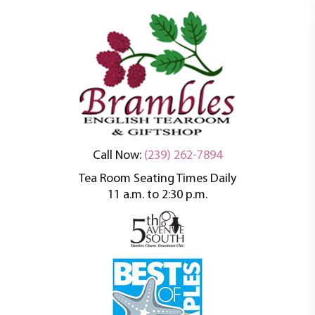
An oasis of tranquility in a busy world
Brambles English
Call Now:
(239) 262-7894
Tea Room Seating Times Daily
Tea Room
11 a.m. to 2:30 p.m.