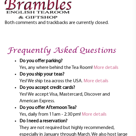
t
i
o
n
Both comments and trackbacks are currently closed.
Frequently Asked Questions
Do you offer parking?
Yes, any where behind the Tea Room!
More details
Do you ship your teas?
Yes! We ship tea across the USA.
More details
Do you accept credit cards?
Yes! We accept Visa, Mastercard, Discover and
American Express.
Do you offer Afternoon Tea?
Yes, daily from 11am - 2:30 pm!
More details
Do I need a reservation?
They are not required but highly recommended,
especially in January through March. We also host large