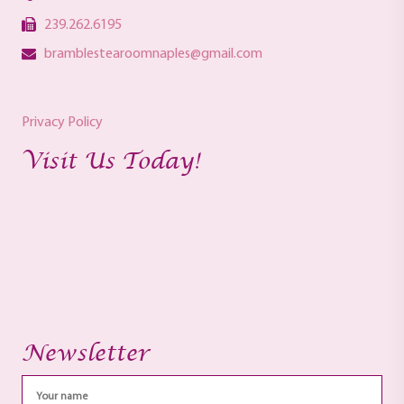
239.262.6195
bramblestearoomnaples@gmail.com
Privacy Policy
Visit Us Today!
Newsletter