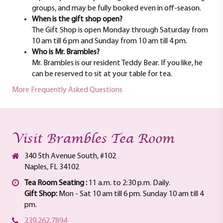
groups, and may be fully booked even in off-season.
When is the gift shop open?
The Gift Shop is open Monday through Saturday from
10 am till 6 pm and Sunday from 10 am till 4 pm.
Who is Mr. Brambles?
Mr. Brambles is our resident Teddy Bear. If you like, he
can be reserved to sit at your table for tea.
More Frequently Asked Questions
Visit Brambles Tea Room
340 5th Avenue South, #102
Naples, FL 34102
Tea Room Seating :
11 a.m. to 2:30 p.m. Daily.
Gift Shop:
Mon - Sat 10 am till 6 pm. Sunday 10 am till 4
pm.
239.262.7894