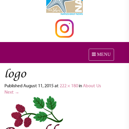
MENU
T
o
g
logo
g
l
Published
August 11, 2015
at
222 × 180
in
About Us
e
Next
→
n
a
v
i
g
a