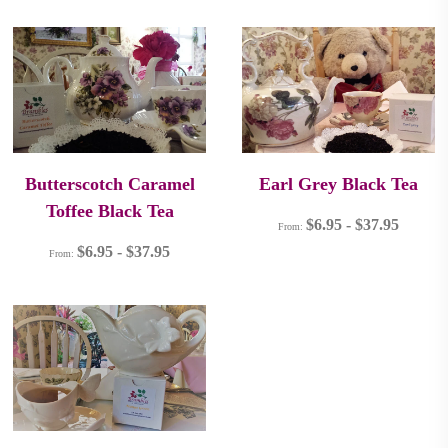
Butterscotch Caramel
Earl Grey Black Tea
Toffee Black Tea
$
6.95
-
$
37.95
From:
$
6.95
-
$
37.95
From: