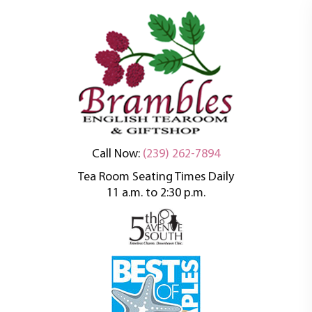
An oasis of tranquility in a busy world
Brambles English
Call Now:
(239) 262-7894
Tea Room Seating Times Daily
Tea Room
11 a.m. to 2:30 p.m.