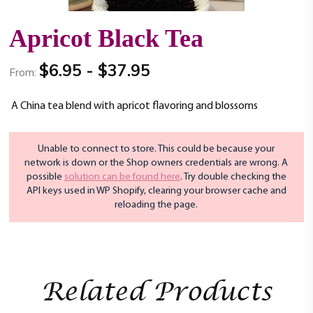
t
i
Apricot Black Tea
o
n
$
6.95
-
$
37.95
From:
A China tea blend with apricot flavoring and blossoms
Unable to connect to store. This could be because your
network is down or the Shop owners credentials are wrong. A
possible
solution can be found here
. Try double checking the
API keys used in WP Shopify, clearing your browser cache and
reloading the page.
Related Products