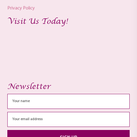
Privacy Policy
Visit Us Today!
Newsletter