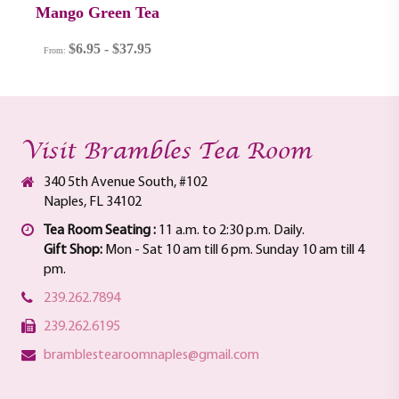
Mango Green Tea
$
6.95
-
$
37.95
From:
Visit Brambles Tea Room
340 5th Avenue South, #102
Naples, FL 34102
Tea Room Seating :
11 a.m. to 2:30 p.m. Daily.
Gift Shop:
Mon - Sat 10 am till 6 pm. Sunday 10 am till 4
pm.
239.262.7894
239.262.6195
bramblestearoomnaples@gmail.com