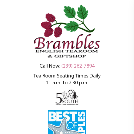
An oasis of tranquility in a busy world
Brambles English
Call Now:
(239) 262-7894
Tea Room Seating Times Daily
Tea Room
11 a.m. to 2:30 p.m.