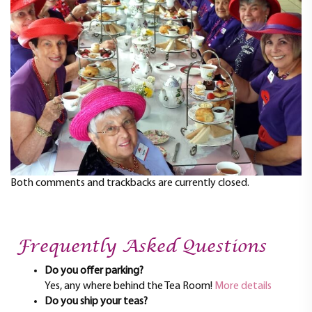
t
i
o
n
Both comments and trackbacks are currently closed.
Frequently Asked Questions
Do you offer parking?
Yes, any where behind the Tea Room!
More details
Do you ship your teas?