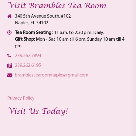
Visit Brambles Tea Room
340 5th Avenue South, #102
Naples, FL 34102
Tea Room Seating :
11 a.m. to 2:30 p.m. Daily.
Gift Shop:
Mon - Sat 10 am till 6 pm. Sunday 10 am till 4
pm.
239.262.7894
239.262.6195
bramblestearoomnaples@gmail.com
Privacy Policy
Visit Us Today!