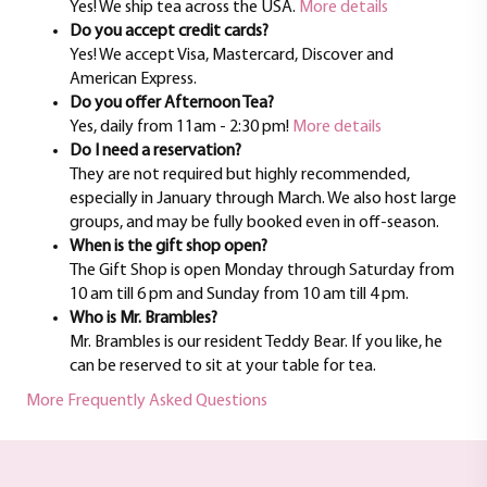
Yes! We ship tea across the USA.
More details
Do you accept credit cards?
Yes! We accept Visa, Mastercard, Discover and
American Express.
Do you offer Afternoon Tea?
Yes, daily from 11am - 2:30 pm!
More details
Do I need a reservation?
They are not required but highly recommended,
especially in January through March. We also host large
groups, and may be fully booked even in off-season.
When is the gift shop open?
The Gift Shop is open Monday through Saturday from
10 am till 6 pm and Sunday from 10 am till 4 pm.
Who is Mr. Brambles?
Mr. Brambles is our resident Teddy Bear. If you like, he
can be reserved to sit at your table for tea.
More Frequently Asked Questions