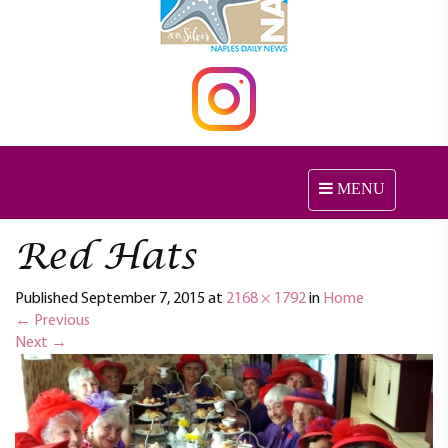
MENU
T
o
g
Red Hats
g
l
Published
September 7, 2015
at
2168 × 1792
in
e
Home
←
Previous
n
Next
→
a
v
i
g
a