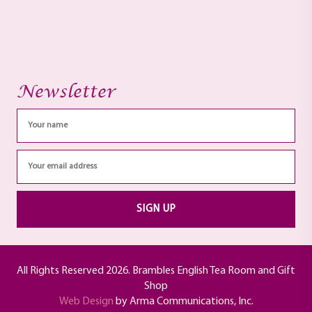
Newsletter
All Rights Reserved 2026. Brambles English Tea Room and Gift
Shop
Web Design
by Arma Communications, Inc.